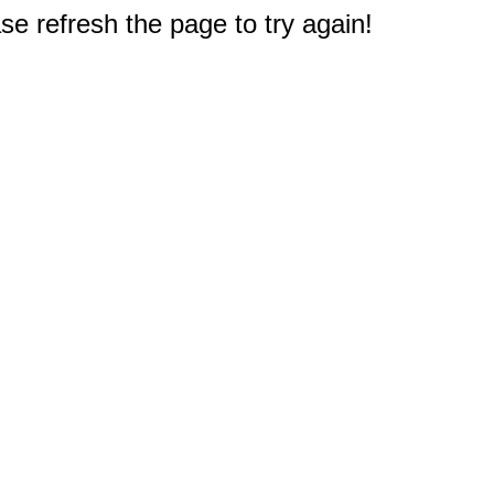
e refresh the page to try again!