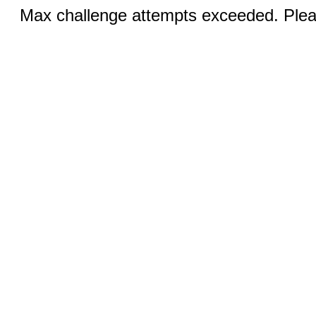
Max challenge attempts exceeded. Pleas