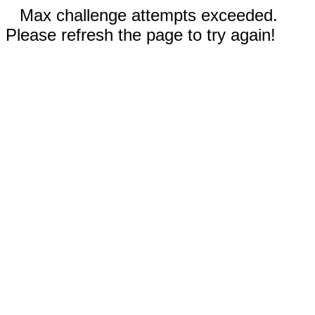
Max challenge attempts exceeded.
Please refresh the page to try again!